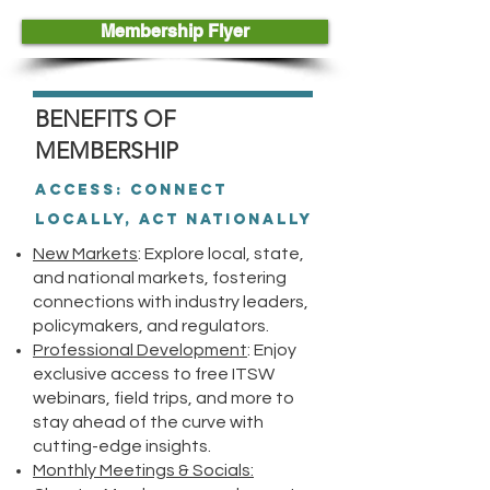
Membership Flyer
BENEFITS OF
MEMBERSHIP
Access: Connect
Locally, Act Nationally
New Markets
: Explore local, state,
and national markets, fostering
connections with industry leaders,
policymakers, and regulators.
Professional Development
: Enjoy
exclusive access to free ITSW
webinars, field trips, and more to
stay ahead of the curve with
cutting-edge insights.
Monthly Meetings & Socials: