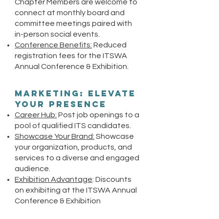
Chapter Members are welcome to
connect at monthly board and
committee meetings paired with
in-person social events.
Conference Benefits:
Reduced
registration fees for the ITSWA
Annual Conference & Exhibition.
Marketing: Elevate
Your Presence
Career Hub:
Post job openings to a
pool of qualified ITS candidates.
Showcase Your Brand:
Showcase
your organization, products, and
services to a diverse and engaged
audience.
Exhibition Advantage
: Discounts
on exhibiting at the ITSWA Annual
Conference & Exhibition