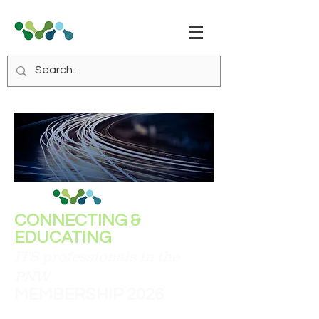
CONNECTING &
EDUCATING
ITS professionals in the
PNW
MEMBERSHIP 2026