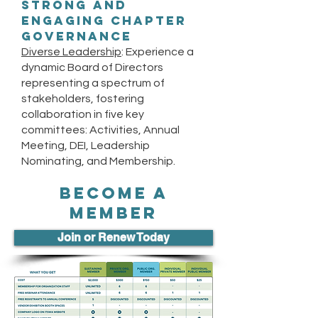
Strong and
Engaging Chapter
Governance
Diverse Leadership
: Experience a
dynamic Board of Directors
representing a spectrum of
stakeholders, fostering
collaboration in five key
committees: Activities, Annual
Meeting, DEI, Leadership
Nominating, and Membership.
BECOME A
MEMBER
Join or Renew Today