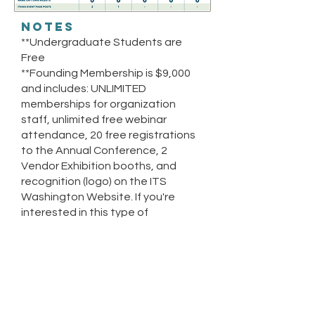
NOTES
**Undergraduate Students are
Free
**Founding Membership is $9,000
and includes: UNLIMITED
memberships for organization
staff, unlimited free webinar
attendance, 20 free registrations
to the Annual Conference, 2
Vendor Exhibition booths, and
recognition (logo) on the ITS
Washington Website.
If you're
interested in this type of
membership, reach out to
contact@itswashington.info.
LENGTH OF
MEMBERSHIP
Membership is good for 1 calendar
year, ending on December 31st of