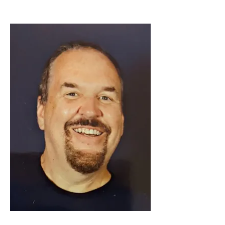
Loreana Marciante
HNTB
President