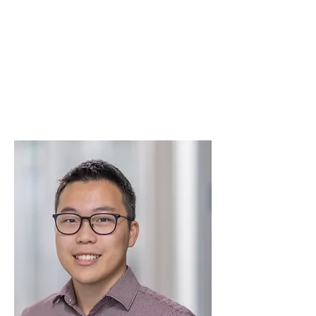
Mark Jensen
TranspoGroup
Vice President