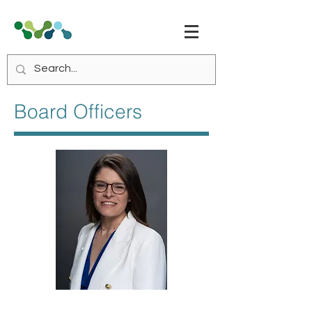
Board Officers