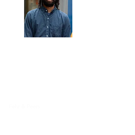
Nicholas Harris
Fehr & Peers
Treasurer