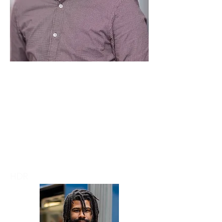
Chi Yung Chan
HDR
Secretary