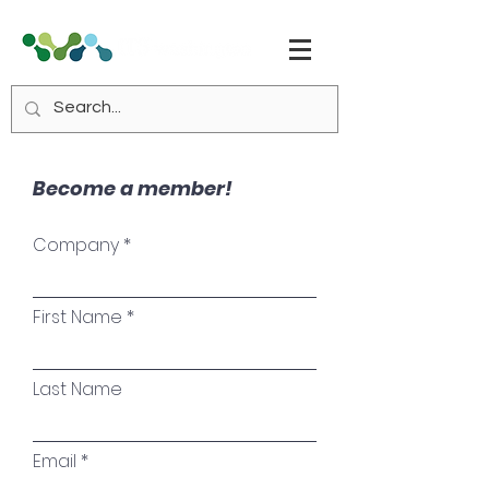
Become a member!
Company
First Name
Last Name
Email